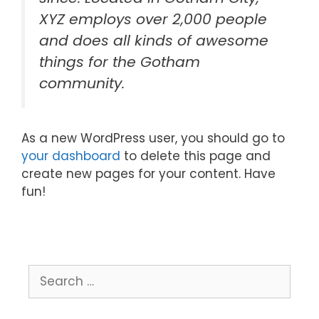
XYZ employs over 2,000 people
and does all kinds of awesome
things for the Gotham
community.
As a new WordPress user, you should go to
your dashboard
to delete this page and
create new pages for your content. Have
fun!