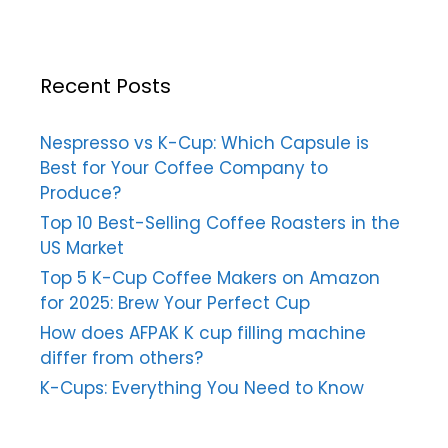
Recent Posts
Nespresso vs K-Cup: Which Capsule is
Best for Your Coffee Company to
Produce?
Top 10 Best-Selling Coffee Roasters in the
US Market
Top 5 K-Cup Coffee Makers on Amazon
for 2025: Brew Your Perfect Cup
How does AFPAK K cup filling machine
differ from others?
K-Cups: Everything You Need to Know