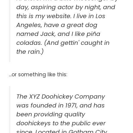
day, aspiring actor by night, and
this is my website. I live in Los
Angeles, have a great dog
named Jack, and I like piña
coladas. (And gettin' caught in
the rain.)
...or something like this:
The XYZ Doohickey Company
was founded in 1971, and has
been providing quality
doohickeys to the public ever
since. Located in Gotham City,