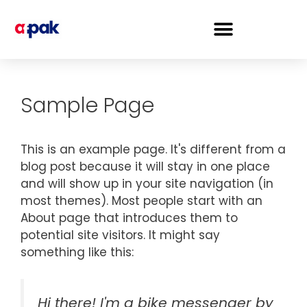
Sample Page
This is an example page. It's different from a
blog post because it will stay in one place
and will show up in your site navigation (in
most themes). Most people start with an
About page that introduces them to
potential site visitors. It might say
something like this:
Hi there! I'm a bike messenger by