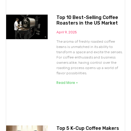
Top 10 Best-Selling Coffee
Roasters in the US Market
April 9, 2025
The aroma of freshly roasted coffee
beans is unmatched in its ability to
transform a space and excite the senses.
For coffee enthusiasts and business
owners alike, having control over the
roasting process opens up a world of
flavor possibilities.
Read More »
Top 5 K-Cup Coffee Makers