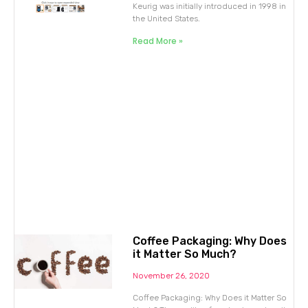
Keurig was initially introduced in 1998 in
the United States.
Read More »
Coffee Packaging: Why Does
it Matter So Much?
November 26, 2020
Coffee Packaging: Why Does it Matter So