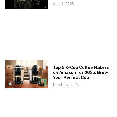
April 9, 2025
Top 5 K-Cup Coffee Makers
on Amazon for 2025: Brew
Your Perfect Cup
March 29, 2025