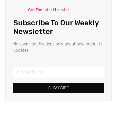
Get The Latest Updates
Subscribe To Our Weekly
Newsletter
No spam, notifications only about new products,
updates.
SUBSCRIBE