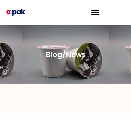
Blog/News