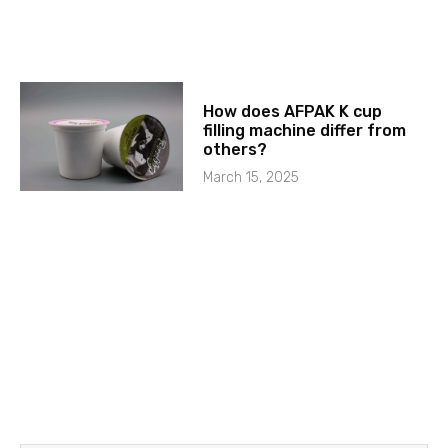
How does AFPAK K cup
filling machine differ from
others?
March 15, 2025