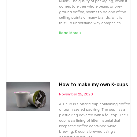
Much? The quality of packaging, when it
comes to either whole beans or pre-
ground coffee, seems to be one of the
selling points of many brands. Why is
this? To understand why companies
Read More »
How to make my own K-cups
November 25, 2020
A K cup is a plastic cup containing coffee
or tea in sealed packing. The cup has a
plastic ring covered with a foil top. The K
cup has a lining of filter material that
keeps the coffee contained while
brewing. K cup is brewed using a