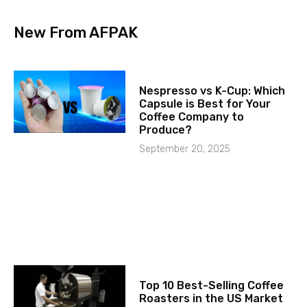
New From AFPAK
Nespresso vs K-Cup: Which
Capsule is Best for Your
Coffee Company to
Produce?
September 20, 2025
Top 10 Best-Selling Coffee
Roasters in the US Market