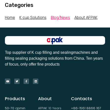
Categories
Home
K cup Solutions
Blog/News
About AFPAK
Top supplier of K cup filling and sealingmachines and
filling sealing packaging solutions from China. Ten years
of focus, only offer fine products
Products
About
Contacts
50-70 cpmin
AFPAK: 10 Years
+86-1561 8866 167