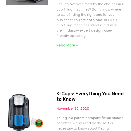
Feeling overwhelmed by the choices in K
cup filling machines? Don’t know where
to start finding the right one for your
business? You are not alone. AFPAK K
cup filling machines stand out due to
their industry-expert design, user-
friendly operating
Read More »
K-Cups: Everything You Need
to Know
November 30, 2020
Keurig is a parent company for all brands
of coffee k-cups and pods, so it is
necessary to know about Keurig.