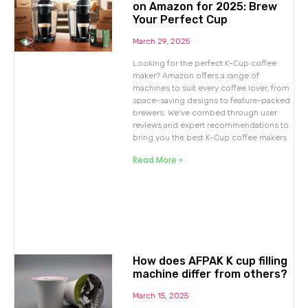
on Amazon for 2025: Brew
Your Perfect Cup
March 29, 2025
Looking for the perfect K-Cup coffee
maker? Amazon offers a range of
machines to suit every coffee lover, from
space-saving designs to feature-packed
brewers. We’ve combed through user
reviews and expert recommendations to
bring you the best K-Cup coffee makers
Read More »
How does AFPAK K cup filling
machine differ from others?
March 15, 2025