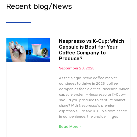
Recent blog/News
Nespresso vs K-Cup: Which
Capsule is Best for Your
Coffee Company to
Produce?
September 20, 2025
As the single-serve coffee market
continues to thrive in 2025, coffee
companies face a critical decision: which
capsule system—Nespresso or K-Cup—
should you produce to capture market
share? With Nespresso’s premium
espresso allure and K-Cup’s dominance
in convenience, the choice hinges
Read More »