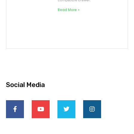
compatible brewer.
Read More »
Social Media