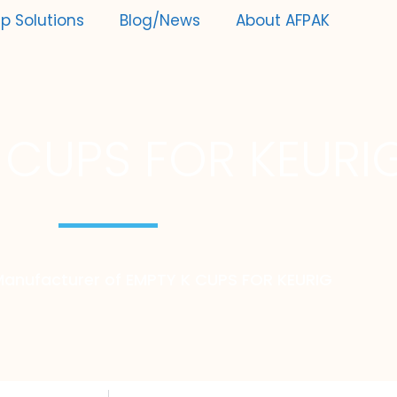
p Solutions
Blog/News
About AFPAK
 CUPS FOR KEURI
Manufacturer of EMPTY K CUPS FOR KEURIG