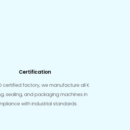
Certification
O certified factory, we manufacture all K
ling, sealing, and packaging machines in
pliance with industrial standards.