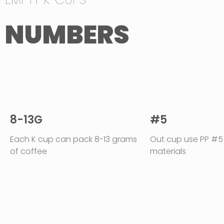
NUMBERS
8-13G
#5
Each K cup can pack 8-13 grams
Out cup use PP #5
of coffee
materials