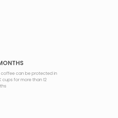
 MONTHS
 coffee can be protected in
K cups for more than 12
ths