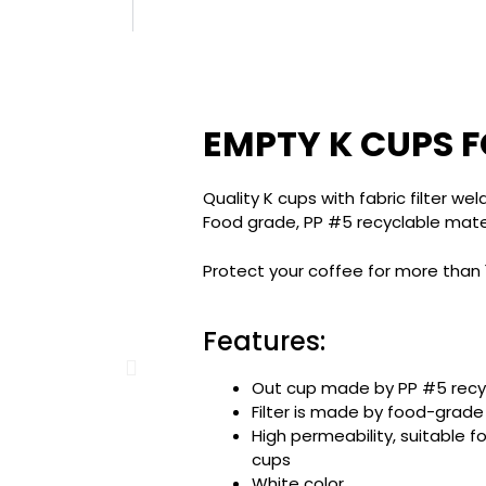
EMPTY K CUPS F
Quality K cups with fabric filter we
Food grade, PP #5 recyclable materi
Protect your coffee for more than
Features:
Out cup made by PP #5 recy
Filter is made by food-grade
High permeability, suitable f
cups
White color