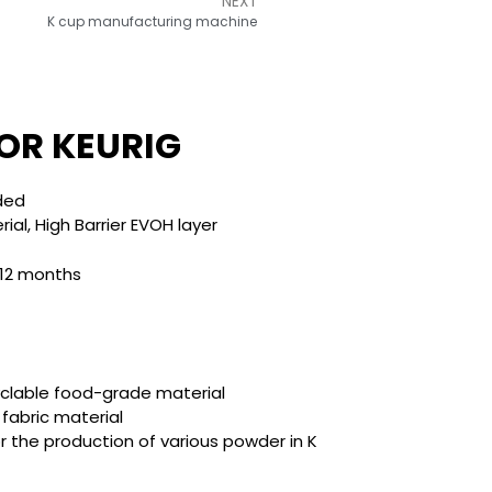
NEXT
K cup manufacturing machine
OR KEURIG​
lded
al, High Barrier EVOH layer
 12 months
clable food-grade material
 fabric material
or the production of various powder in K