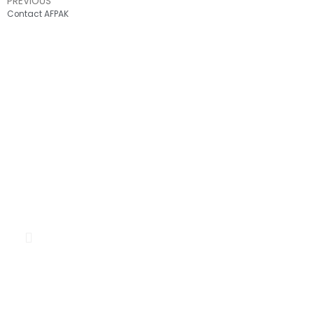
PREVIOUS
Contact AFPAK