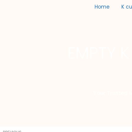
Home
K cu
EMPTY K
Your Trusted 