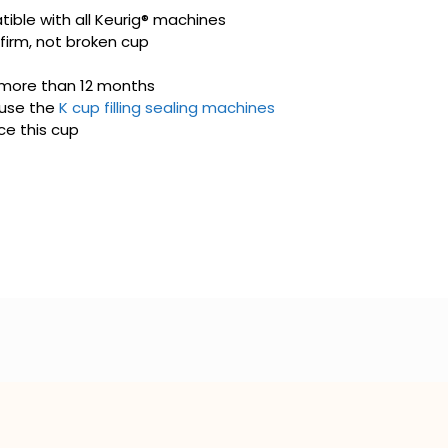
ible with all Keurig® machines
 firm, not broken cup
 more than 12 months
use the
K cup filling sealing machines
e this cup