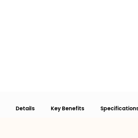
Details
Key Benefits
Specification