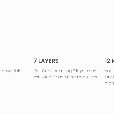
7 LAYERS
12
 recyclable
Out Cups are using 7 layers co-
Your
extruded PP and EVOH materials
Our 
mon