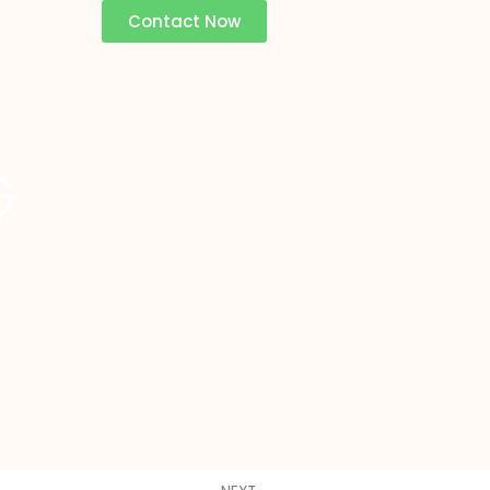
Contact Now
G