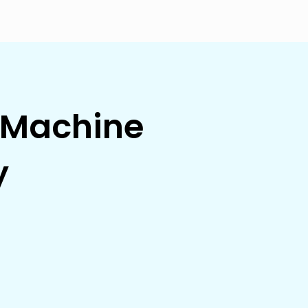
g Machine
y