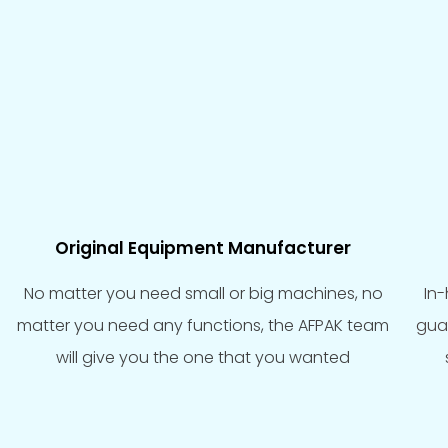
Original Equipment Manufacturer
No matter you need small or big machines, no
In
matter you need any functions, the AFPAK team
gua
will give you the one that you wanted