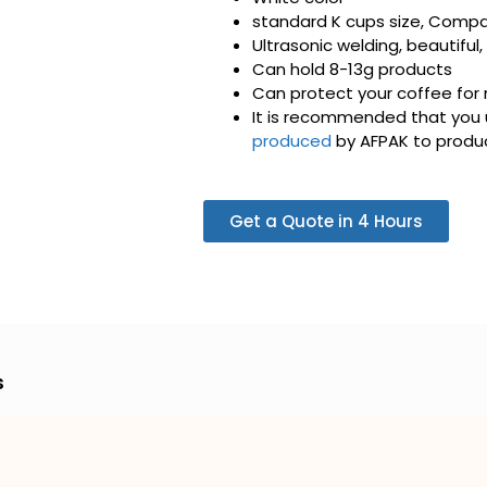
standard K cups size, Compat
Ultrasonic welding, beautiful,
Can hold 8-13g products
Can protect your coffee for
It is recommended that you 
produced
by AFPAK to produc
Get a Quote in 4 Hours
s