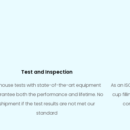
Test and Inspection
-house tests with state-of-the-art equipment
As an IS
rantee both the performance and lifetime. No
cup fil
shipment if the test results are not met our
com
standard