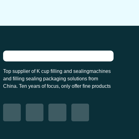
Top supplier of K cup filling and sealingmachines
and filling sealing packaging solutions from
China. Ten years of focus, only offer fine products