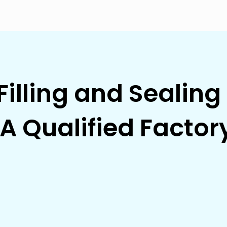
Filling and Sealin
A Qualified Factor