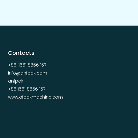
Contacts
+86-1561 8866 167
info@anfpak.com
anfpak
+86 1561 8866 167
www.afpakmachine.com