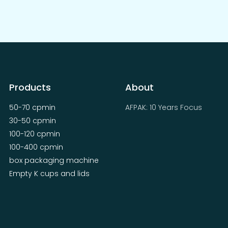
Products
About
50-70 cpmin
AFPAK: 10 Years Focus
30-50 cpmin
100-120 cpmin
100-400 cpmin
box packaging machine
Empty K cups and lids