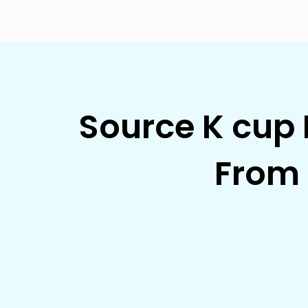
Source K cup 
From 