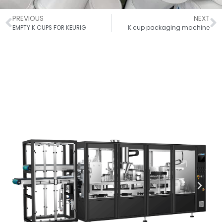
PREVIOUS
NEXT
EMPTY K CUPS FOR KEURIG​
K cup packaging machine