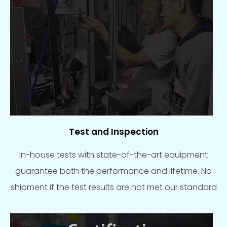
Test and Inspection
In-house tests with state-of-the-art equipment
guarantee both the performance and lifetime. No
shipment if the test results are not met our standard