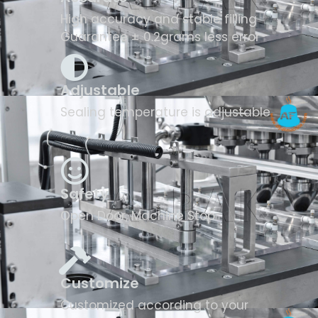
High accuracy and stable filling
Guarantee ± 0.2grams less error
Adjustable
Sealing temperature is adjustable
Safety
Open Door, Machine Stop
Customize
Customized according to your