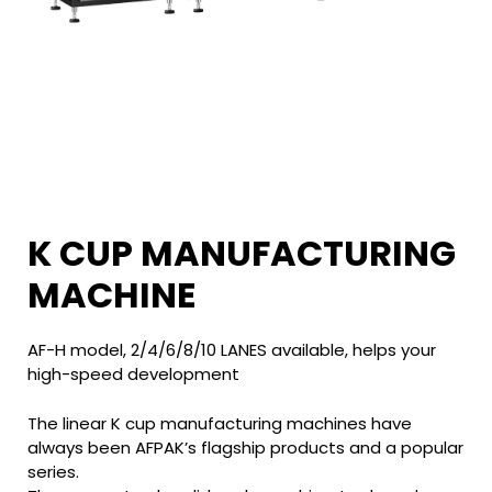
K CUP MANUFACTURING
MACHINE
AF-H model, 2/4/6/8/10 LANES available, helps your
high-speed development
The linear K cup manufacturing machines have
always been AFPAK’s flagship products and a popular
series.