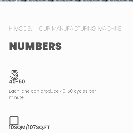
H MODEL K CUP MANUFACTURING MACHINE
NUMBERS
40-50
Each lane can produce 40-50 cycles per
minute
10SQM/107SQ.FT