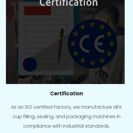
Certification
As an ISO certified factory, we manufacture all K
cup filling, sealing, and packaging machines in
compliance with industrial standards.