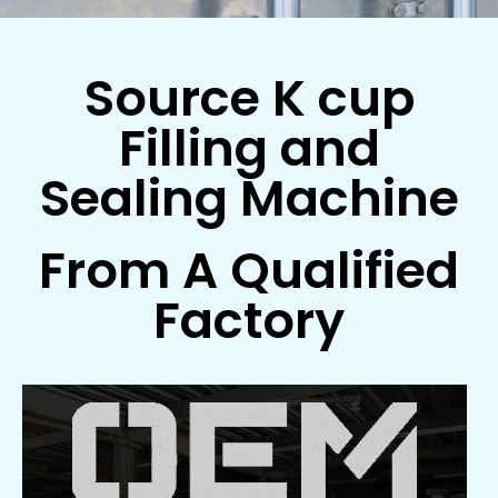
Source K cup
Filling and
Sealing Machine
From A Qualified
Factory