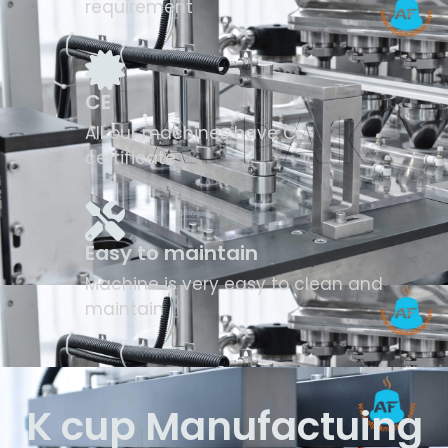
requirement
CE
All our machines have CE
certificate
Easy to maintain
Machine is very easy to clean and
maintain
K cup Manufactuing