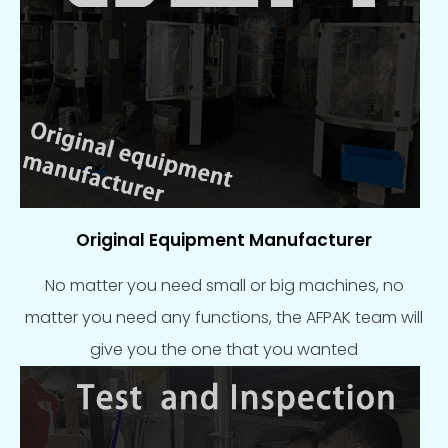
Original Equipment Manufacturer
No matter you need small or big machines, no
matter you need any functions, the AFPAK team will
give you the one that you wanted