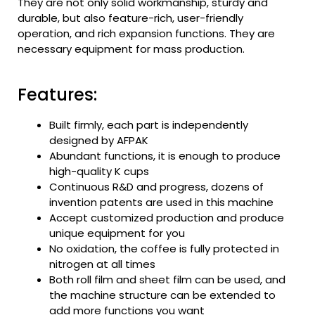
They are not only solid workmanship, sturdy and
durable, but also feature-rich, user-friendly
operation, and rich expansion functions. They are
necessary equipment for mass production.
Features:
Built firmly, each part is independently
designed by AFPAK
Abundant functions, it is enough to produce
high-quality K cups
Continuous R&D and progress, dozens of
invention patents are used in this machine
Accept customized production and produce
unique equipment for you
No oxidation, the coffee is fully protected in
nitrogen at all times
Both roll film and sheet film can be used, and
the machine structure can be extended to
add more functions you want