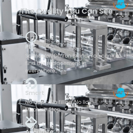
The Quality You Can See
PLC
Schneider/Omron Brand. You can
find the replacement in
everywhere
Smart
No Cup – No filling, No lids –
Machine Stop
Accurate