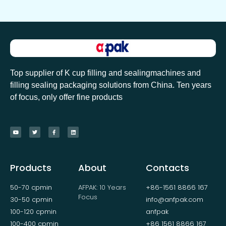
Top supplier of K cup filling and sealingmachines and
filling sealing packaging solutions from China. Ten years
of focus, only offer fine products
Products
About
Contacts
50-70 cpmin
AFPAK: 10 Years
+86-1561 8866 167
Focus
30-50 cpmin
info@anfpak.com
100-120 cpmin
anfpak
100-400 cpmin
+86 1561 8866 167