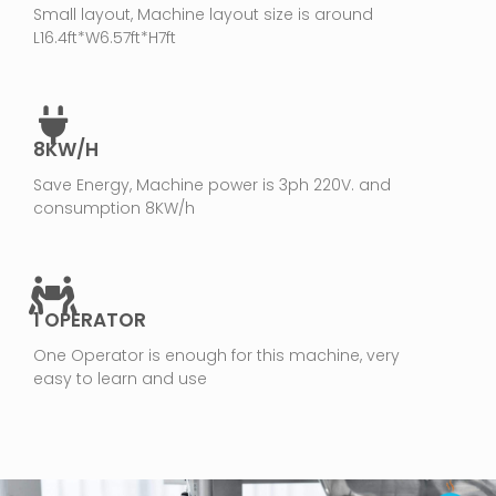
Small layout, Machine layout size is around
L16.4ft*W6.57ft*H7ft
8KW/H
Save Energy, Machine power is 3ph 220V. and
consumption 8KW/h
1 OPERATOR
One Operator is enough for this machine, very
easy to learn and use