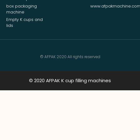
box packaging
www.afpakmachine.co
machine
Empty K cups and
lids
© AFPAK 2020 All rights reserved
© 2020 AFPAK K cup filling machines