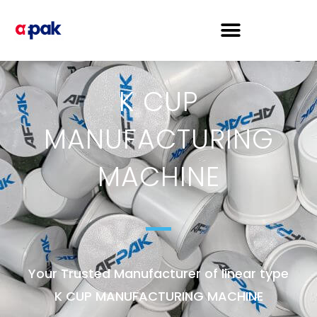
K CUP
MANUFACTURING
MACHINE
Your Trusted Manufacturer of linear type
K CUP MANUFACTURING MACHINE