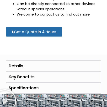
Can be directly connected to other devices
without special operations
Welcome to contact us to find out more
Get a Quote in 4 Hours
Details
Key Benefits
Specifications